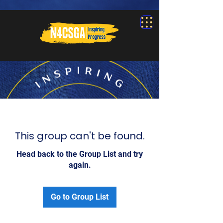
This group can't be found.
Head back to the Group List and try
again.
Go to Group List