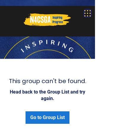
This group can't be found.
Head back to the Group List and try
again.
Go to Group List