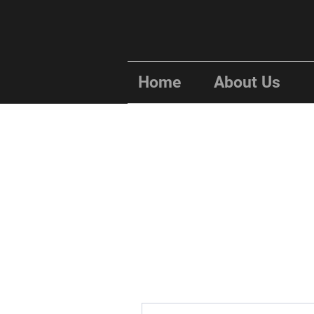
Home
About Us