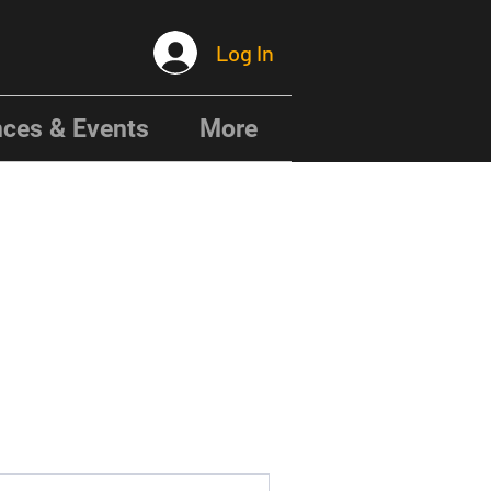
Log In
ces & Events
More