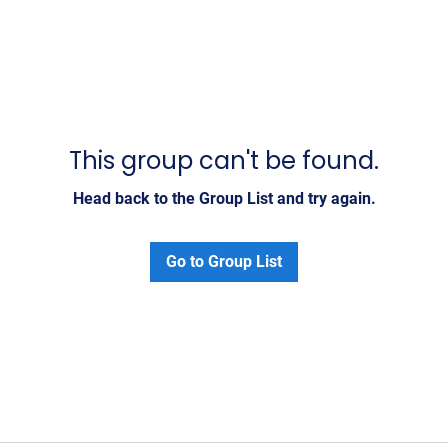
This group can't be found.
Head back to the Group List and try again.
Go to Group List