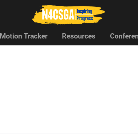
Motion Tracker
Resources
Conferen