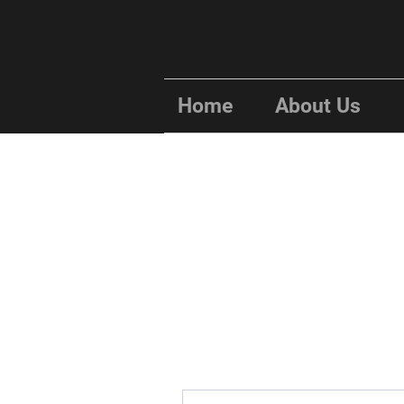
Home
About Us