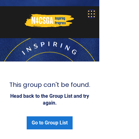
This group can't be found.
Head back to the Group List and try
again.
Go to Group List