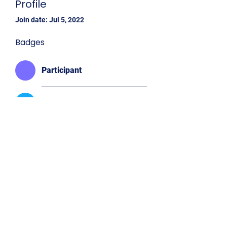
Profile
Join date: Jul 5, 2022
Badges
Participant
Executive Board
Western Division
Western Div. Delegate
Connect
with us!
©2025 by N4CSGA.