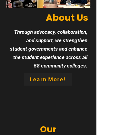
About Us
Through advocacy, collaboration,
and support, we strengthen
student governments and enhance
the student experience across all
58 community colleges.
Learn More!
Our