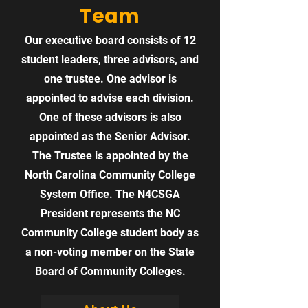
Team
Our executive board consists of 12
student leaders, three advisors, and
one trustee. One advisor is
appointed to advise each division.
One of these advisors is also
appointed as the Senior Advisor.
The Trustee is appointed by the
North Carolina Community College
System Office. The N4CSGA
President represents the NC
Community College student body as
a non-voting member on the State
Board of Community Colleges.