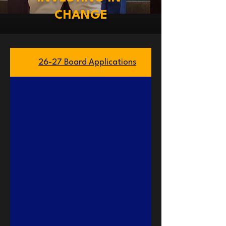
CHANGE
26-27 Board Applications