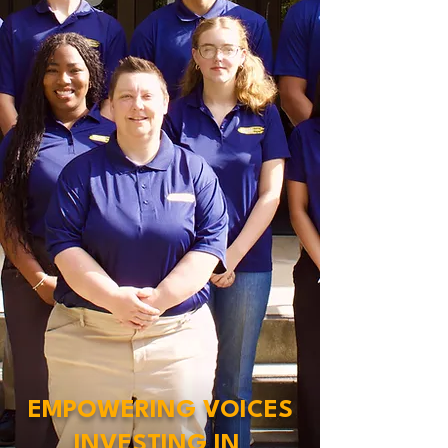
EMPOWERING VOICES
INVESTING IN