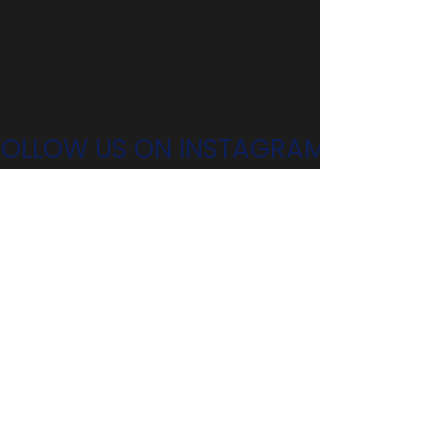
FOLLOW US ON INSTAGRAM!
@n4csga