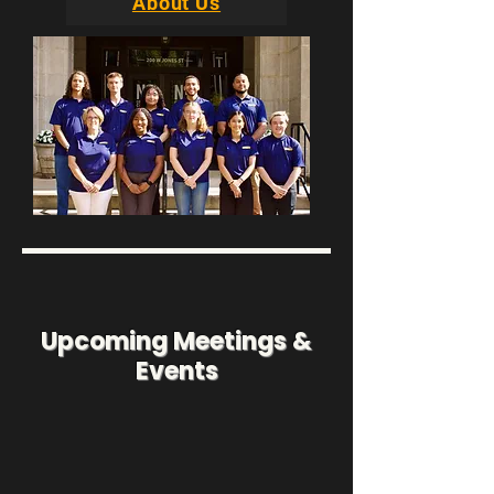
About Us
Upcoming Meetings &
Events