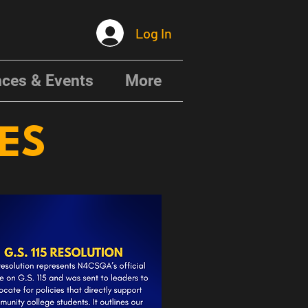
Log In
ces & Events
More
CES