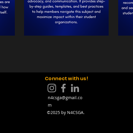
Connect with us!
n4csga@gmail.co
m
©2025 by N4CSGA.