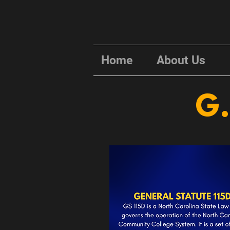
Home
About Us
G.