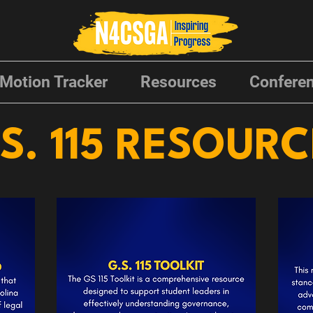
Motion Tracker
Resources
Conferen
S. 115 RESOUR