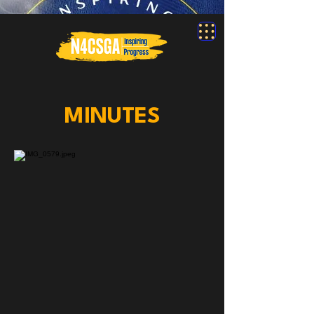
MINUTES