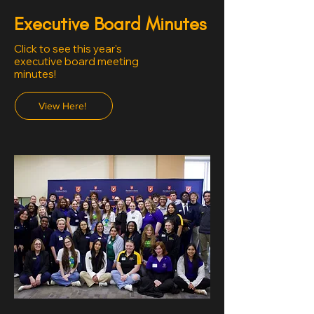
Executive Board Minutes
Click to see this year's
executive board meeting
minutes!
View Here!