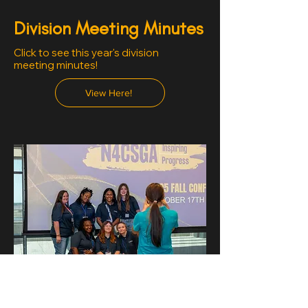
Division Meeting Minutes
Click to see this year's division
meeting minutes!
View Here!