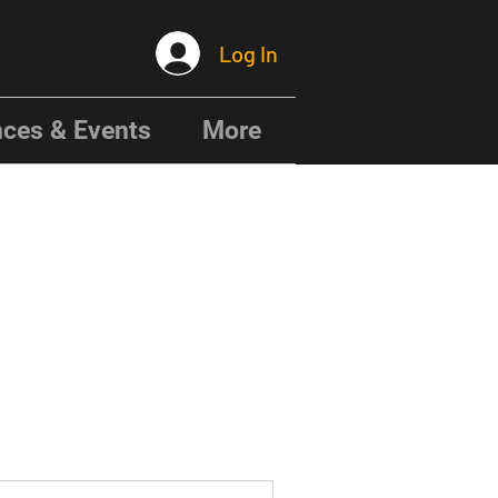
Log In
ces & Events
More