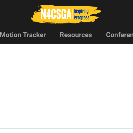
Motion Tracker
Resources
Conferen