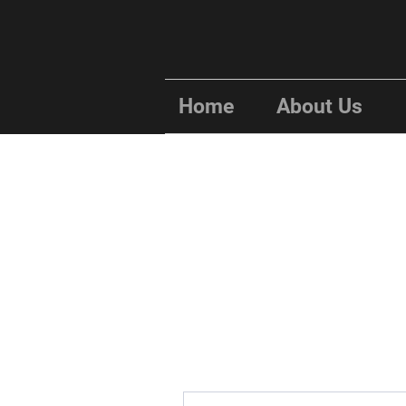
Home
About Us