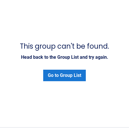
This group can't be found.
Head back to the Group List and try again.
Go to Group List