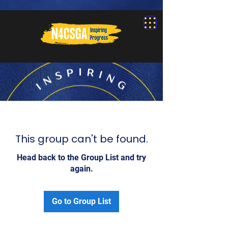
This group can't be found.
Head back to the Group List and try
again.
Go to Group List