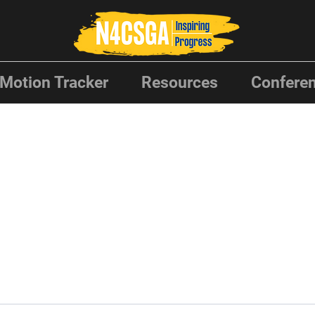
Motion Tracker
Resources
Conferen