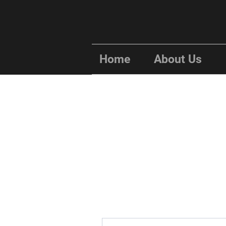
Home
About Us