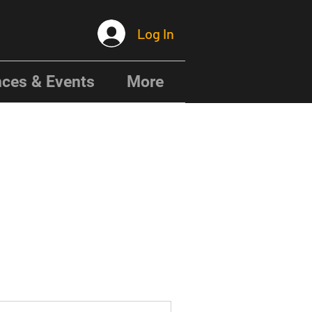
Log In
ces & Events
More