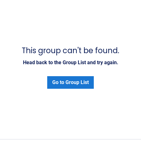
This group can't be found.
Head back to the Group List and try again.
Go to Group List