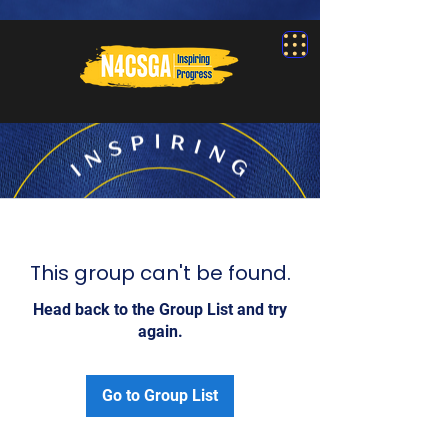
This group can't be found.
Head back to the Group List and try
again.
Go to Group List