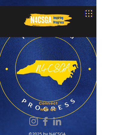
Connect
with us!
©2025 by N4CSGA.