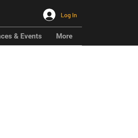
Log In
ces & Events
More