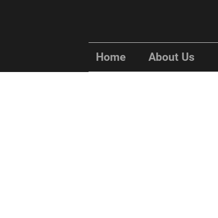
Home
About Us