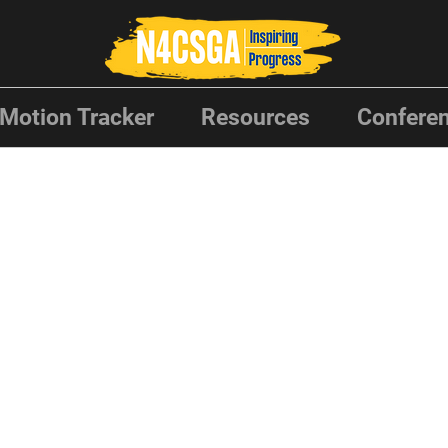
Motion Tracker
Resources
Conferen