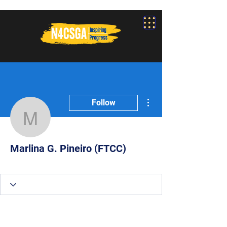
More actions
Follow
Marlina G. Pineiro (FTC
Marlina G. Pineiro (FTCC)
Participant
+
4